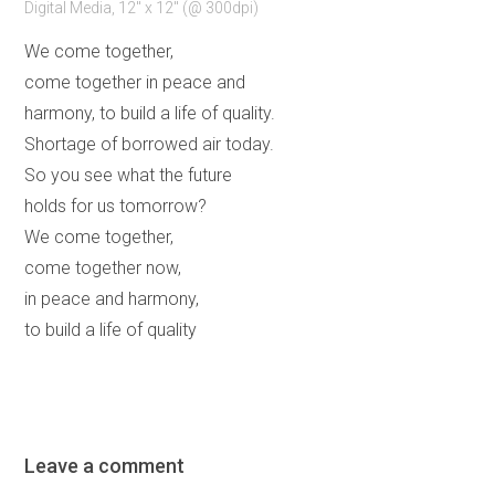
Digital Media, 12" x 12" (@ 300dpi)
We come together,
come together in peace and
harmony, to build a life of quality.
Shortage of borrowed air today.
So you see what the future
holds for us tomorrow?
We come together,
come together now,
in peace and harmony,
to build a life of quality
Leave a comment