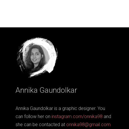
Annika Gaundolkar
Annika Gaundolkar is a graphic designer. You
can follow her on
instagram.com/onnika98
and
she can be contacted at
onnika98@gmail.com