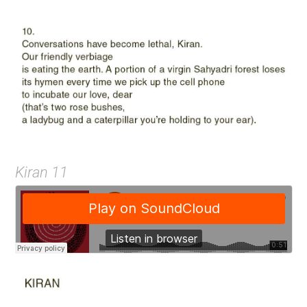
Kiran 11