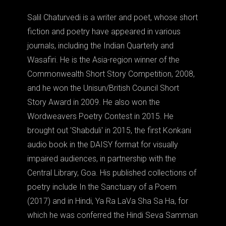
Salil Chaturvedi is a writer and poet, whose short
fiction and poetry have appeared in various
journals, including the Indian Quarterly and
Wasafiri. He is the Asia-region winner of the
Commonwealth Short Story Competition, 2008,
and he won the Unisun/British Council Short
Story Award in 2009. He also won the
Wordweavers Poetry Contest in 2015. He
brought out 'Shabduli' in 2015, the first Konkani
audio book in the DAISY format for visually
impaired audiences, in partnership with the
Central Library, Goa. His published collections of
poetry include In the Sanctuary of a Poem
(2017) and in Hindi, Ya Ra LaVa Sha Sa Ha, for
which he was conferred the Hindi Seva Samman