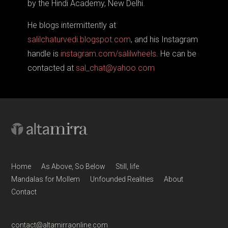
by the Hindi Academy, New Delhi.
He blogs intermittently at
salilchaturvedi.blogspot.com
, and his Instagram
handle is
instagram.com/salilwheels
. He can be
contacted at
sal_chat@yahoo.com
Home
As Above, So Below
Still, life
Mandalas for Mollem
Unfounded Realities
About
Contact
contact@altamirraonline.com