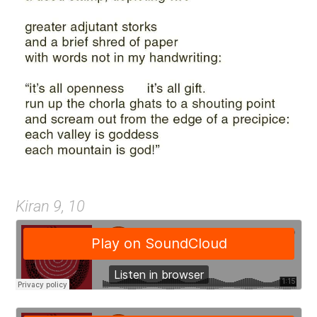
Kiran 9, 10