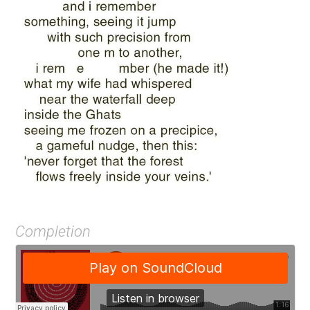
Completion