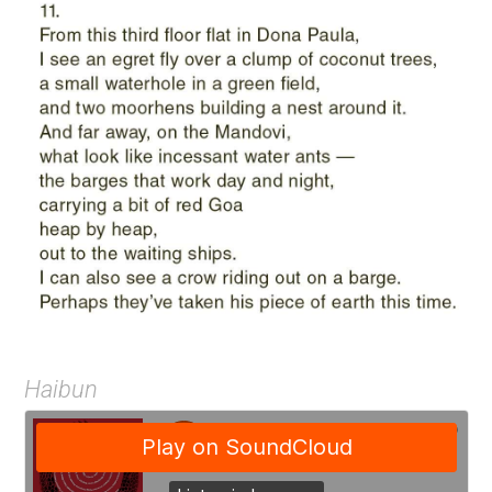
Haibun