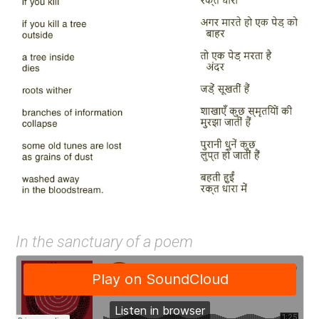
In the sanctuary of a poem