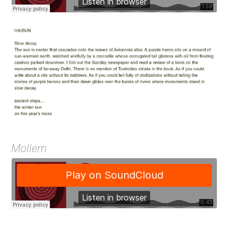
Mollem