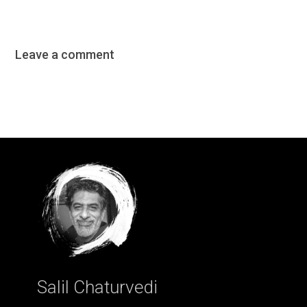
Leave a comment
Salil Chaturvedi